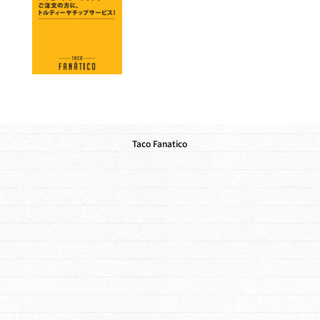
Taco Fanatico