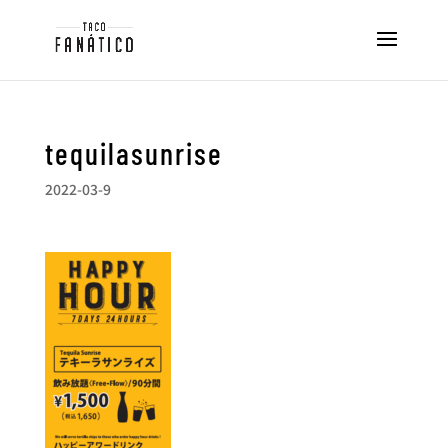
tequilasunrise
2022-03-9