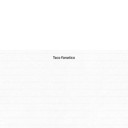
Taco Fanatico