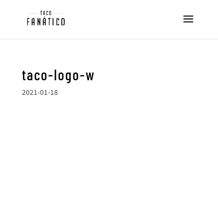
taco-logo-w
2021-01-18