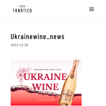
Ukrainewine_news
2023-12-26