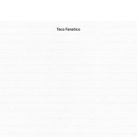
Taco Fanatico