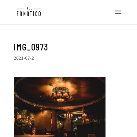
IMG_0973
2021-07-2