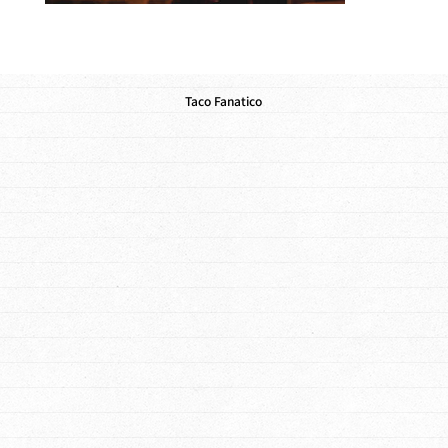
Taco Fanatico