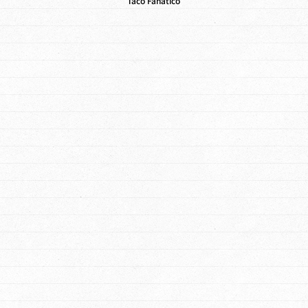
Taco Fanatico