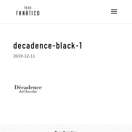
decadence-black-1
2019-12-11