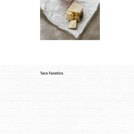
Taco Fanatico