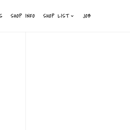
S
SHOP INFO
SHOP LIST
JOB