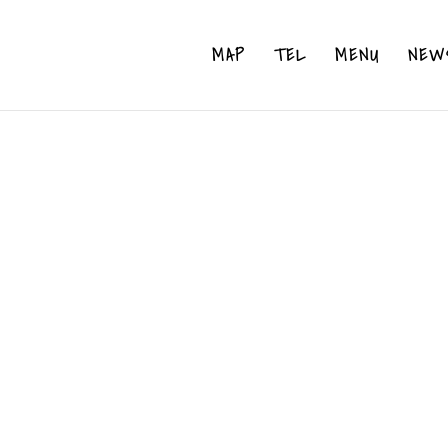
MAP
TEL
MENU
NEW