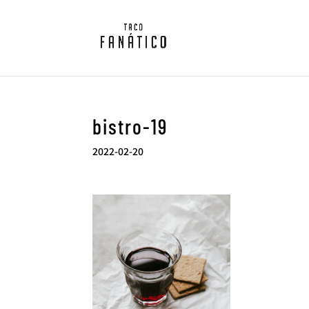
bistro-19
2022-02-20