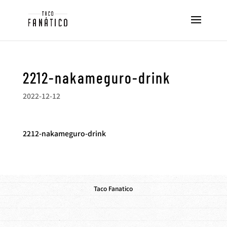
2212-nakameguro-drink
2022-12-12
2212-nakameguro-drink
Taco Fanatico