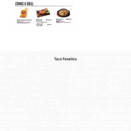
Taco Fanatico