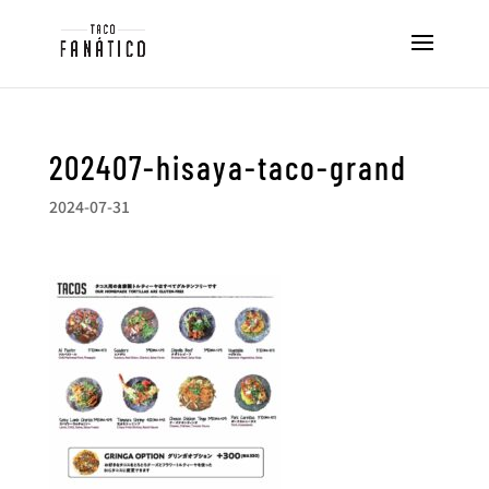
202407-hisaya-taco-grand
2024-07-31