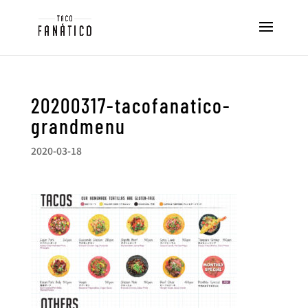
20200317-tacofanatico-
grandmenu
2020-03-18