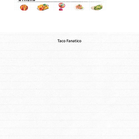
Taco Fanatico