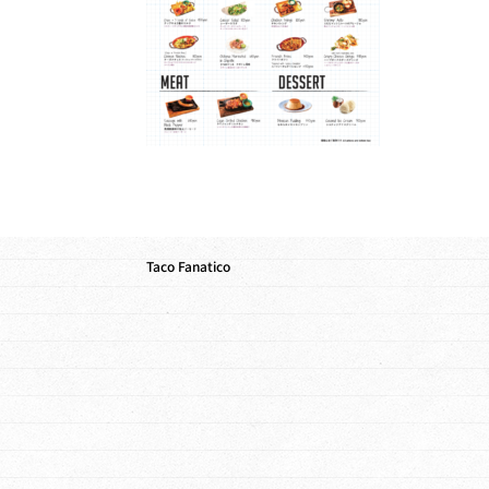
Taco Fanatico