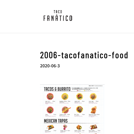
2006-tacofanatico-food
2020-06-3