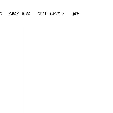
S
SHOP INFO
SHOP LIST
JOB