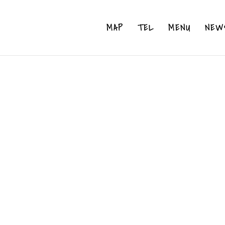
MAP
TEL
MENU
NEW