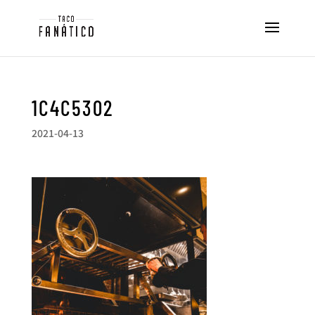
1C4C5302
2021-04-13