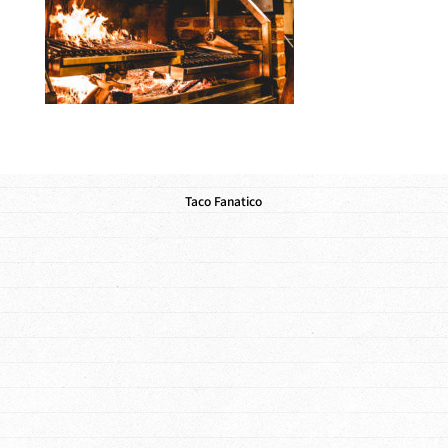
Taco Fanatico